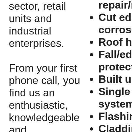
repair
sector, retail
Cut e
units and
corros
industrial
Roof h
enterprises.
Fall/e
protec
From your first
Built u
phone call, you
Single
find us an
syste
enthusiastic,
Flashi
knowledgeable
Cladd
and