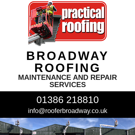
BROADWAY
ROOFING
MAINTENANCE AND REPAIR
SERVICES
01386 218810
info@rooferbroadway.co.uk