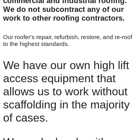
commercial and industrial roofing.
We do not subcontract any of our
work to other roofing contractors.
Our roofer's repair, refurbish, restore, and re-roof
to the highest standards.
We have our own high lift
access equipment that
allows us to work without
scaffolding in the majority
of cases.