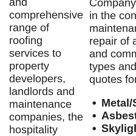
and
Company 
comprehensive
in the con
range of
maintena
roofing
repair of a
services to
and comm
property
types and
developers,
quotes fo
landlords and
Metal/
maintenance
Asbes
companies, the
Skylig
hospitality