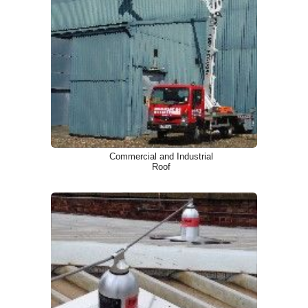
Commercial and Industrial
Roof