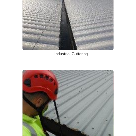
Industrial Guttering