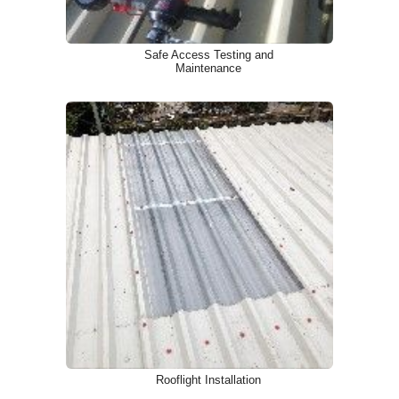
Safe Access Testing and
Maintenance
Rooflight Installation