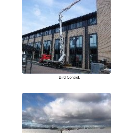
Bird Control.