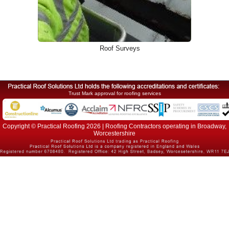
Roof Surveys
Trust Mark approval for roofing services
Copyright © Practical Roofing 2026 | Roofing Contractors operating in Broadway,
Worcestershire