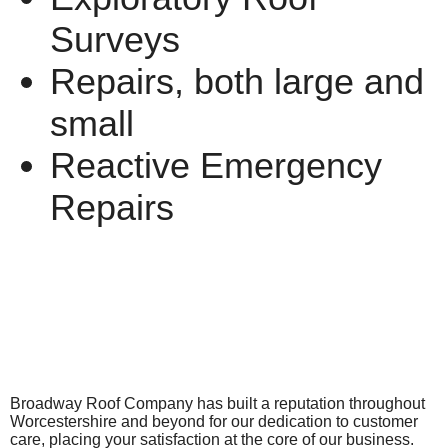
Surveys
Repairs, both large and
small
Reactive Emergency
Repairs
Broadway Roof Company has built a reputation throughout
Worcestershire and beyond for our dedication to customer
care, placing your satisfaction at the core of our business.