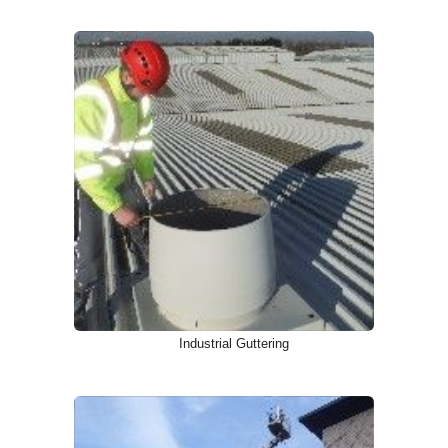
Industrial Guttering