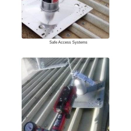
Safe Access Systems