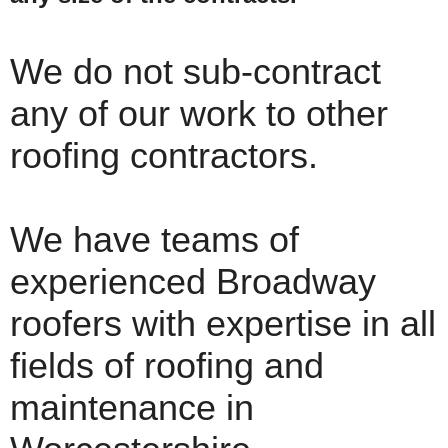
We do not sub-contract
any of our work to other
roofing contractors.
We have teams of
experienced Broadway
roofers with expertise in all
fields of roofing and
maintenance in