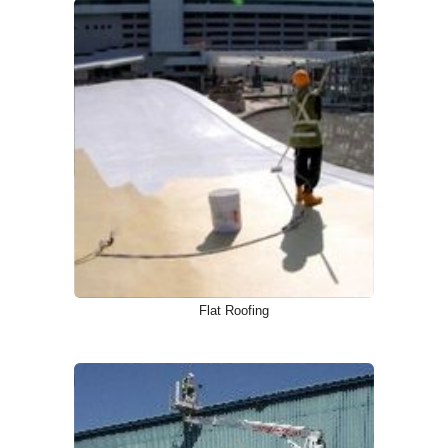
Flat Roofing