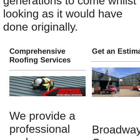
generations to come whilst
looking as it would have
done originally.
Comprehensive
Get an Estim
Roofing Services
We provide a
professional
Broadway