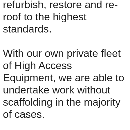
refurbish, restore and re-
roof to the highest
standards.
With our own private fleet
of High Access
Equipment, we are able to
undertake work without
scaffolding in the majority
of cases.