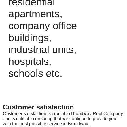
residential
apartments,
company office
buildings,
industrial units,
hospitals,
schools etc.
Customer satisfaction
Customer satisfaction is crucial to Broadway Roof Company
and is critical to ensuring that we continue to provide you
with the best possible service in Broadway.