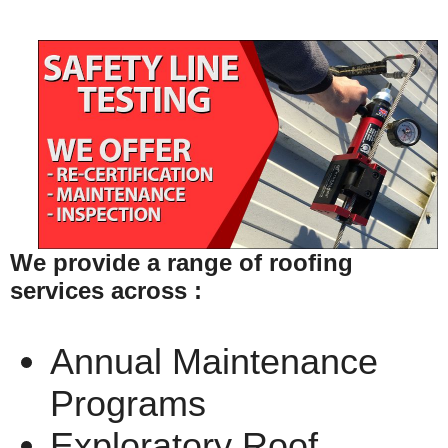
We provide a range of roofing
services across :
Annual Maintenance
Programs
Exploratory Roof