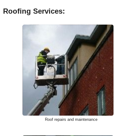
Roofing Services:
Roof repairs and maintenance