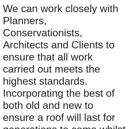
We can work closely with
Planners,
Conservationists,
Architects and Clients to
ensure that all work
carried out meets the
highest standards.
Incorporating the best of
both old and new to
ensure a roof will last for