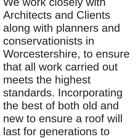
We work closely with
Architects and Clients
along with planners and
conservationists in
Worcestershire, to ensure
that all work carried out
meets the highest
standards. Incorporating
the best of both old and
new to ensure a roof will
last for generations to