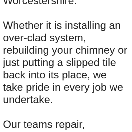
Worcestershire.
Whether it is installing an
over-clad system,
rebuilding your chimney or
just putting a slipped tile
back into its place, we
take pride in every job we
undertake.
Our teams repair,