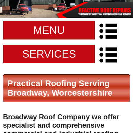
MENU
SERVICES
Practical Roofing Serving
Broadway, Worcestershire
Broadway Roof Company
we offer
specialist and comprehensive