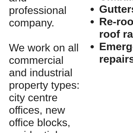
Gutter
professional
Re-roo
company.
roof r
Emerg
We work on all
repair
commercial
and industrial
property types:
city centre
offices, new
office blocks,