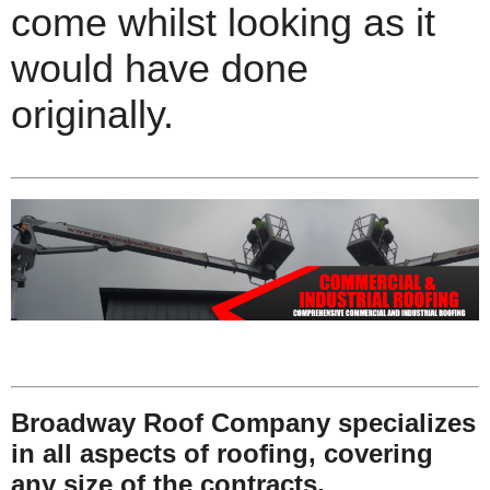
come whilst looking as it
would have done
originally.
Broadway Roof Company specializes
in all aspects of roofing, covering
any size of the contracts.