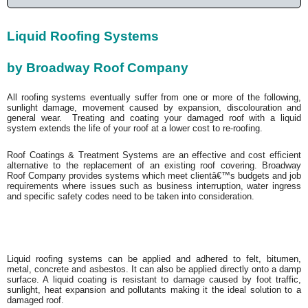
Liquid Roofing Systems
by Broadway Roof Company
All roofing systems eventually suffer from one or more of the following,
sunlight damage, movement caused by expansion, discolouration and
general wear. Treating and coating your damaged roof with a liquid
system extends the life of your roof at a lower cost to re-roofing.
Roof Coatings & Treatment Systems are an effective and cost efficient
alternative to the replacement of an existing roof covering. Broadway
Roof Company provides systems which meet clientâ€™s budgets and job
requirements where issues such as business interruption, water ingress
and specific safety codes need to be taken into consideration.
Liquid roofing systems can be applied and adhered to felt, bitumen,
metal, concrete and asbestos. It can also be applied directly onto a damp
surface. A liquid coating is resistant to damage caused by foot traffic,
sunlight, heat expansion and pollutants making it the ideal solution to a
damaged roof.