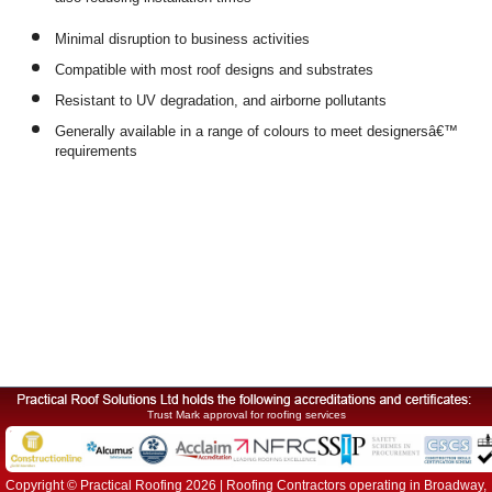
also reducing installation times
Minimal disruption to business activities
Compatible with most roof designs and substrates
Resistant to UV degradation, and airborne pollutants
Generally available in a range of colours to meet designersâ€™
requirements
Trust Mark approval for roofing services
Copyright © Practical Roofing 2026 | Roofing Contractors operating in Broadway,