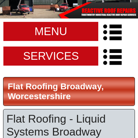
MENU
SERVICES
Flat Roofing Broadway,
Worcestershire
Flat Roofing - Liquid
Systems Broadway