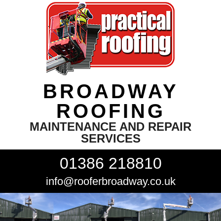
BROADWAY
ROOFING
MAINTENANCE AND REPAIR
SERVICES
01386 218810
info@rooferbroadway.co.uk