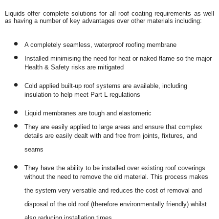
Liquids offer complete solutions for all roof coating requirements as well
as having a number of key advantages over other materials including:
A completely seamless, waterproof roofing membrane
Installed minimising the need for heat or naked flame so the major
Health & Safety risks are mitigated
Cold applied built-up roof systems are available, including
insulation to help meet Part L regulations
Liquid membranes are tough and elastomeric
They are easily applied to large areas and ensure that complex
details are easily dealt with and free from joints, fixtures, and
seams
They have the ability to be installed over existing roof coverings
without the need to remove the old material. This process makes
the system very versatile and reduces the cost of removal and
disposal of the old roof (therefore environmentally friendly) whilst