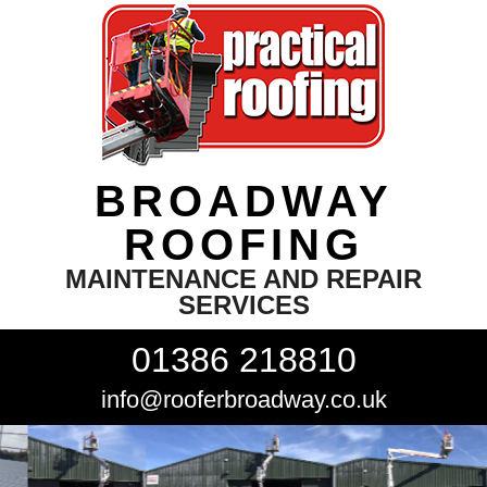
BROADWAY
ROOFING
MAINTENANCE AND REPAIR
SERVICES
01386 218810
info@rooferbroadway.co.uk