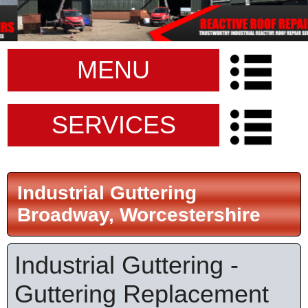
MENU
SERVICES
Industrial Guttering
Broadway, Worcestershire
Industrial Guttering -
Guttering Replacement