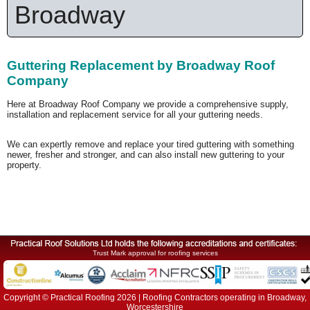
Broadway
Guttering Replacement by Broadway Roof
Company
Here at Broadway Roof Company we provide a comprehensive supply,
installation and replacement service for all your guttering needs.
We can expertly remove and replace your tired guttering with something
newer, fresher and stronger, and can also install new guttering to your
property.
Trust Mark approval for roofing services
Copyright © Practical Roofing 2026 | Roofing Contractors operating in Broadway,
Worcestershire