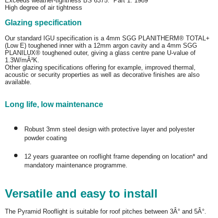
Exceeds weather-tightness BS 6375: Part 1: 1989
High degree of air tightness
Glazing specification
Our standard IGU specification is a 4mm SGG PLANITHERM® TOTAL+
(Low E) toughened inner with a 12mm argon cavity and a 4mm SGG
PLANILUX® toughened outer, giving a glass centre pane U-value of
1.3W/mÂ²K.
Other glazing specifications offering for example, improved thermal,
acoustic or security properties as well as decorative finishes are also
available.
Long life, low maintenance
Robust 3mm steel design with protective layer and polyester
powder coating
12 years guarantee on rooflight frame depending on location* and
mandatory maintenance programme.
Versatile and easy to install
The Pyramid Rooflight is suitable for roof pitches between 3Â° and 5Â°.