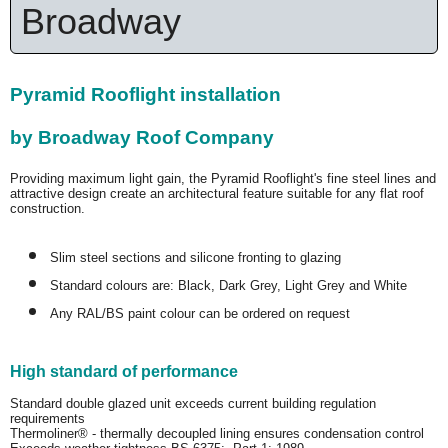
Broadway
Pyramid Rooflight installation
by Broadway Roof Company
Providing maximum light gain, the Pyramid Rooflight's fine steel lines and
attractive design create an architectural feature suitable for any flat roof
construction.
Slim steel sections and silicone fronting to glazing
Standard colours are: Black, Dark Grey, Light Grey and White
Any RAL/BS paint colour can be ordered on request
High standard of performance
Standard double glazed unit exceeds current building regulation
requirements
Thermoliner® - thermally decoupled lining ensures condensation control