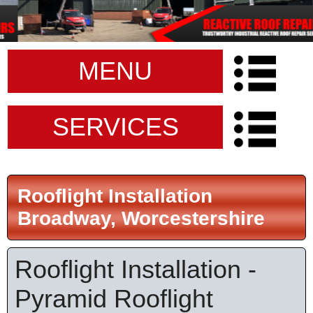
MENU
SERVICES
Rooflight Installation
Broadway, Worcestershire
Rooflight Installation -
Pyramid Rooflight