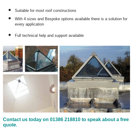
Suitable for most roof constructions
With 4 sizes and Bespoke options available there is a solution for
every application
Full technical help and support available
Contact us today on 01386 218810 to speak about a free
quote.