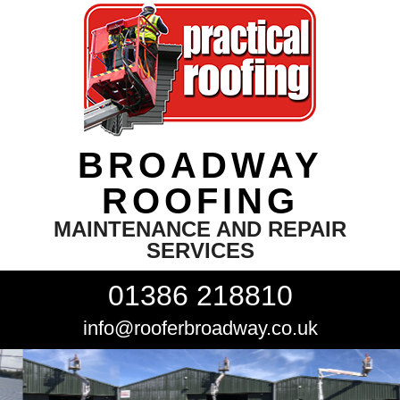
BROADWAY
ROOFING
MAINTENANCE AND REPAIR
SERVICES
01386 218810
info@rooferbroadway.co.uk