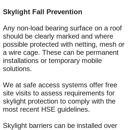
Skylight Fall Prevention
Any non-load bearing surface on a roof
should be clearly marked and where
possible protected with netting, mesh or
a wire cage. These can be permanent
installations or temporary mobile
solutions.
We at safe access systems offer free
site visits to assess requirements for
skylight protection to comply with the
most recent HSE guidelines.
Skylight barriers can be installed over