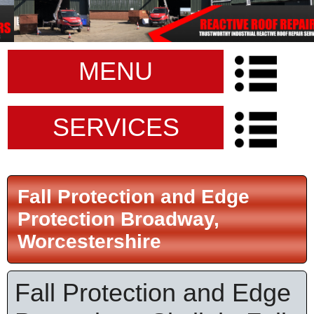
MENU
SERVICES
Fall Protection and Edge
Protection Broadway,
Worcestershire
Fall Protection and Edge