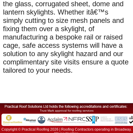
the glass, corrugated sheet, dome and
lantern skylights. Whether itâ€™s
simply cutting to size mesh panels and
fixing them over a skylight, of
manufacturing a bespoke rail or raised
cage, safe access systems will have a
solution to any skylight hazard and our
complimentary site visits ensure a quote
tailored to your needs.
Trust Mark approval for roofing services
Copyright © Practical Roofing 2026 | Roofing Contractors operating in Broadway,