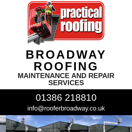
BROADWAY
ROOFING
MAINTENANCE AND REPAIR
SERVICES
01386 218810
info@rooferbroadway.co.uk