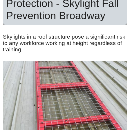
Protection - Skylight Fall
Prevention Broadway
Skylights in a roof structure pose a significant risk
to any workforce working at height regardless of
training.