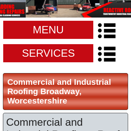
MENU
SERVICES
Commercial and Industrial
Roofing Broadway,
Worcestershire
Commercial and