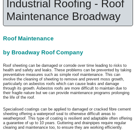
Industrial Roofing - Roof
Maintenance Broadway
Roof Maintenance
by Broadway Roof Company
Roof sheeting can be damaged or corrode over time leading to risks to
health and safety and leaks. These problems can be prevented by taking
preventative measures such as simple roof maintenance. This can
involve the cleaning of sheeting to remove and prevent moss growth,
particularly on asbestos roofs which can cause leaks and damage
through its growth. Asbestos roofs are more difficult to maintain due to
their fragile nature but we can provide maintenance programs prolonging
the life of the roof.
Specialised coatings can be applied to damaged or cracked fibre cement
sheeting offering a waterproof seal to otherwise difficult areas to
weatherproof. This type of coating is resilient and adaptable often offering
a guarantee of up to 10 years. Guttering and drainpipes require regular
clearing and maintenance too, to ensure they are working efficiently.