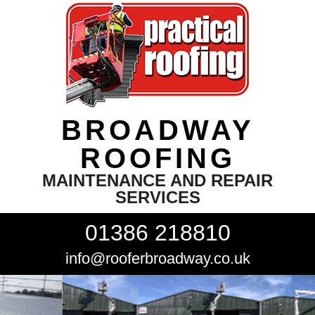
BROADWAY
ROOFING
MAINTENANCE AND REPAIR
SERVICES
01386 218810
info@rooferbroadway.co.uk